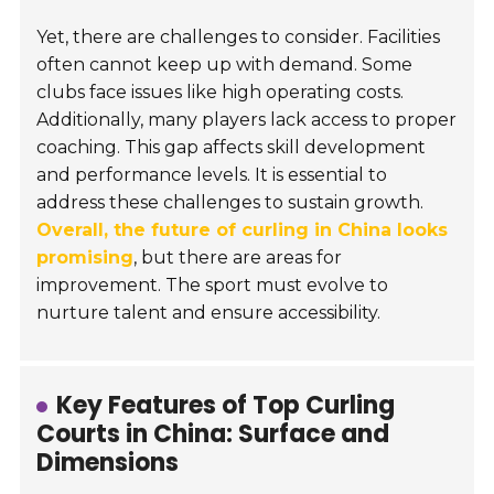
Yet, there are challenges to consider. Facilities
often cannot keep up with demand. Some
clubs face issues like high operating costs.
Additionally, many players lack access to proper
coaching. This gap affects skill development
and performance levels. It is essential to
address these challenges to sustain growth.
Overall, the future of curling in China looks
promising
, but there are areas for
improvement. The sport must evolve to
nurture talent and ensure accessibility.
Key Features of Top Curling
Courts in China: Surface and
Dimensions