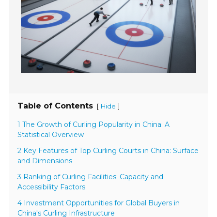
Table of Contents
[
]
Hide
1 The Growth of Curling Popularity in China: A
Statistical Overview
2 Key Features of Top Curling Courts in China: Surface
and Dimensions
3 Ranking of Curling Facilities: Capacity and
Accessibility Factors
4 Investment Opportunities for Global Buyers in
China's Curling Infrastructure