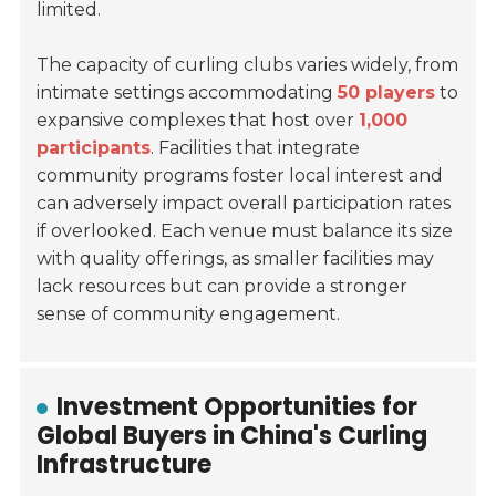
limited.
The capacity of curling clubs varies widely, from
intimate settings accommodating
50 players
to
expansive complexes that host over
1,000
participants
. Facilities that integrate
community programs foster local interest and
can adversely impact overall participation rates
if overlooked. Each venue must balance its size
with quality offerings, as smaller facilities may
lack resources but can provide a stronger
sense of community engagement.
Investment Opportunities for
Global Buyers in China's Curling
Infrastructure