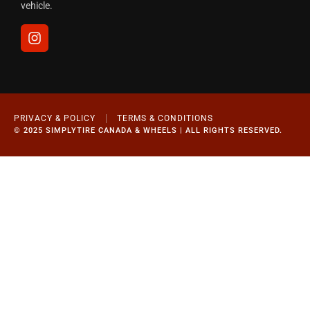
vehicle.
PRIVACY & POLICY
TERMS & CONDITIONS
© 2025 SIMPLYTIRE CANADA & WHEELS | ALL RIGHTS RESERVED.