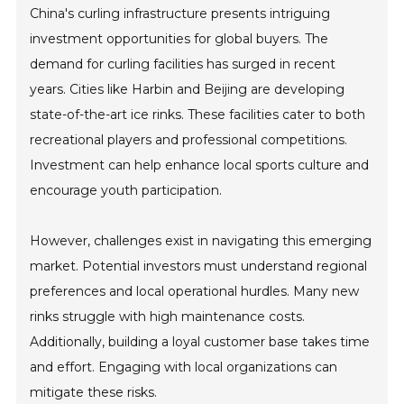
China's curling infrastructure presents intriguing
investment opportunities for global buyers. The
demand for curling facilities has surged in recent
years. Cities like Harbin and Beijing are developing
state-of-the-art ice rinks. These facilities cater to both
recreational players and professional competitions.
Investment can help enhance local sports culture and
encourage youth participation.
However, challenges exist in navigating this emerging
market. Potential investors must understand regional
preferences and local operational hurdles. Many new
rinks struggle with high maintenance costs.
Additionally, building a loyal customer base takes time
and effort. Engaging with local organizations can
mitigate these risks.