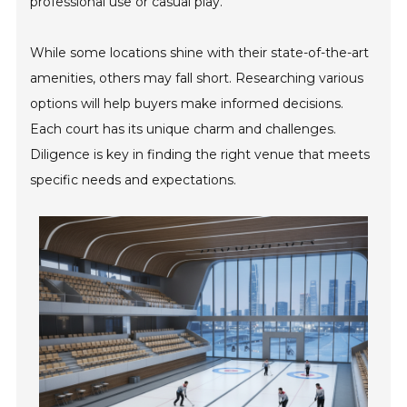
professional use or casual play.
While some locations shine with their state-of-the-art
amenities, others may fall short. Researching various
options will help buyers make informed decisions.
Each court has its unique charm and challenges.
Diligence is key in finding the right venue that meets
specific needs and expectations.