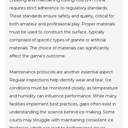
requires strict adherence to regulatory standards.
These standards ensure safety and quality, critical for
both amateur and professional play. Proper materials
must be used to construct the surface, typically
comprised of specific types of granite or artificial
materials. The choice of materials can significantly
affect the game’s outcome.
Maintenance protocols are another essential aspect.
Regular inspections help identify wear and tear. Ice
conditions must be monitored closely, as temperature
and humidity can influence performance. While many
facilities implement best practices, gaps often exist in
understanding the science behind ice making. Some
courts may struggle with maintaining consistent ice
thickness, which can lead to performance issues.