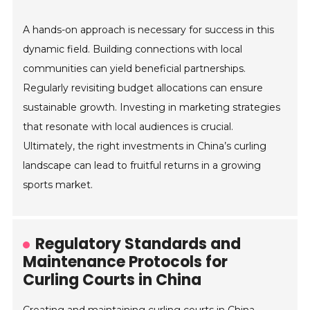
A hands-on approach is necessary for success in this
dynamic field. Building connections with local
communities can yield beneficial partnerships.
Regularly revisiting budget allocations can ensure
sustainable growth. Investing in marketing strategies
that resonate with local audiences is crucial.
Ultimately, the right investments in China’s curling
landscape can lead to fruitful returns in a growing
sports market.
Regulatory Standards and
Maintenance Protocols for
Curling Courts in China
Creating and maintaining curling courts in China