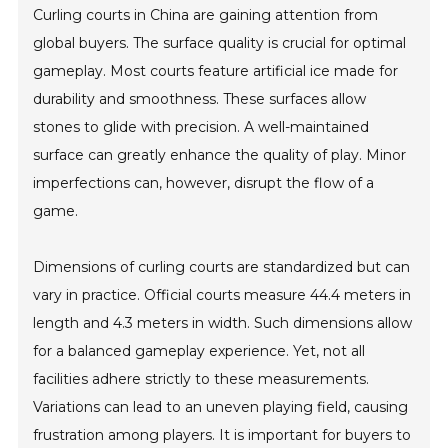
Curling courts in China are gaining attention from
global buyers. The surface quality is crucial for optimal
gameplay. Most courts feature artificial ice made for
durability and smoothness. These surfaces allow
stones to glide with precision. A well-maintained
surface can greatly enhance the quality of play. Minor
imperfections can, however, disrupt the flow of a
game.
Dimensions of curling courts are standardized but can
vary in practice. Official courts measure 44.4 meters in
length and 4.3 meters in width. Such dimensions allow
for a balanced gameplay experience. Yet, not all
facilities adhere strictly to these measurements.
Variations can lead to an uneven playing field, causing
frustration among players. It is important for buyers to