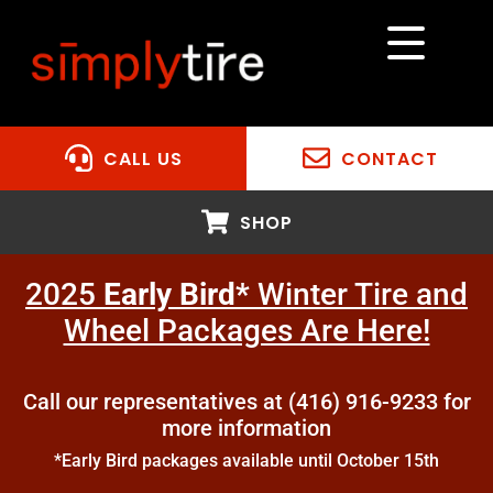
CALL US
CONTACT
SHOP
2025
Early Bird*
Winter Tire and
Wheel Packages Are Here!
Call our representatives at (416) 916-9233 for
more information
*Early Bird packages available until October 15th