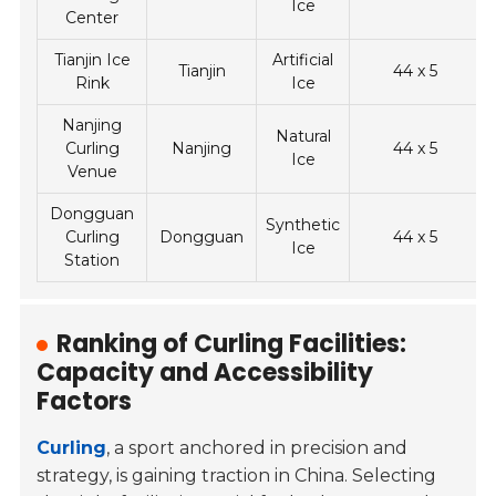
Ice
Center
Tianjin Ice
Artificial
Tianjin
44 x 5
Rink
Ice
Nanjing
Natural
Curling
Nanjing
44 x 5
Ice
Venue
Dongguan
Synthetic
Curling
Dongguan
44 x 5
Ice
Station
Ranking of Curling Facilities:
Capacity and Accessibility
Factors
Curling
, a sport anchored in precision and
strategy, is gaining traction in China. Selecting