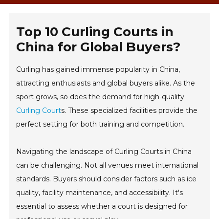
Top 10 Curling Courts in
China for Global Buyers?
Curling has gained immense popularity in China,
attracting enthusiasts and global buyers alike. As the
sport grows, so does the demand for high-quality
Curling Court
s. These specialized facilities provide the
perfect setting for both training and competition.
Navigating the landscape of Curling Courts in China
can be challenging. Not all venues meet international
standards. Buyers should consider factors such as ice
quality, facility maintenance, and accessibility. It's
essential to assess whether a court is designed for