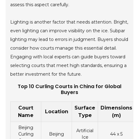
assess this aspect carefully.
Lighting is another factor that needs attention. Bright,
even lighting can improve visibility on the ice. Subpar
lighting may lead to errors in judgment. Buyers should
consider how courts manage this essential detail.
Engaging with local experts can guide buyers toward
selecting courts that meet high standards, ensuring a
better investment for the future.
Top 10 Curling Courts in China for Global
Buyers
Court
Surface
Dimensions
Location
Name
Type
(m)
Beijing
Artificial
Curling
Beijing
44 x 5
Ice