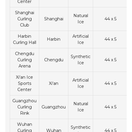
Center
Shanghai
Natural
Curling
Shanghai
44 x 5
Ice
Club
Harbin
Artificial
Harbin
44 x 5
Curling Hall
Ice
Chengdu
Synthetic
Curling
Chengdu
44 x 5
Ice
Arena
Xi'an Ice
Artificial
Sports
Xi'an
44 x 5
Ice
Center
Guangzhou
Natural
Curling
Guangzhou
44 x 5
Ice
Rink
Wuhan
Synthetic
Curling
Wuhan
44 x 5