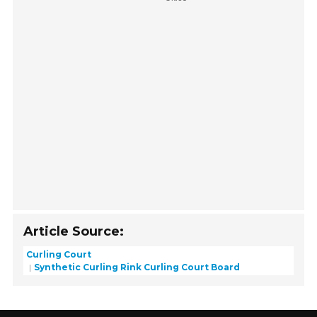
Article Source:
Curling Court
Synthetic Curling Rink Curling Court Board