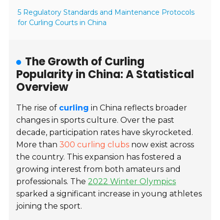
5 Regulatory Standards and Maintenance Protocols
for Curling Courts in China
The Growth of Curling
Popularity in China: A Statistical
Overview
The rise of
curling
in China reflects broader
changes in sports culture. Over the past
decade, participation rates have skyrocketed.
More than
300 curling clubs
now exist across
the country. This expansion has fostered a
growing interest from both amateurs and
professionals. The
2022 Winter Olympics
sparked a significant increase in young athletes
joining the sport.