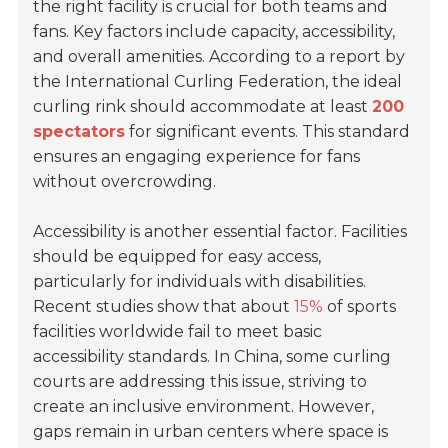
the right facility is crucial for both teams and
fans. Key factors include capacity, accessibility,
and overall amenities. According to a report by
the International Curling Federation, the ideal
curling rink should accommodate at least
200
spectators
for significant events. This standard
ensures an engaging experience for fans
without overcrowding.
Accessibility is another essential factor. Facilities
should be equipped for easy access,
particularly for individuals with disabilities.
Recent studies show that about
15%
of sports
facilities worldwide fail to meet basic
accessibility standards. In China, some curling
courts are addressing this issue, striving to
create an inclusive environment. However,
gaps remain in urban centers where space is