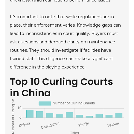
It's important to note that while regulations are in
place, their enforcement varies. Knowledge gaps can
lead to inconsistencies in court quality. Buyers must
ask questions and demand clarity on maintenance
routines. They should investigate if facilities have
trained staff. This diligence can make a significant
difference in the playing experience.
Top 10 Curling Courts
in China