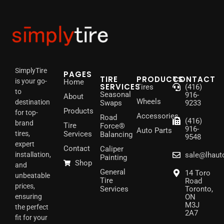
SimplyTire
PAGES
TIRE
PRODUCTS
CONTACT
is your go-
Home
SERVICES
Tires
(416)
to
Seasonal
916-
About
Wheels
destination
Swaps
9233
Products
for top-
Accessories
Road
(416)
brand
Tire
Force®
916-
Auto Parts
tires,
Services
Balancing
9548
expert
Contact
Caliper
installation,
sale@lhaut
Painting
Shop
and
General
14 Toro
unbeatable
Tire
Road
prices,
Services
Toronto,
ensuring
ON
M3J
the perfect
2A7
fit for your