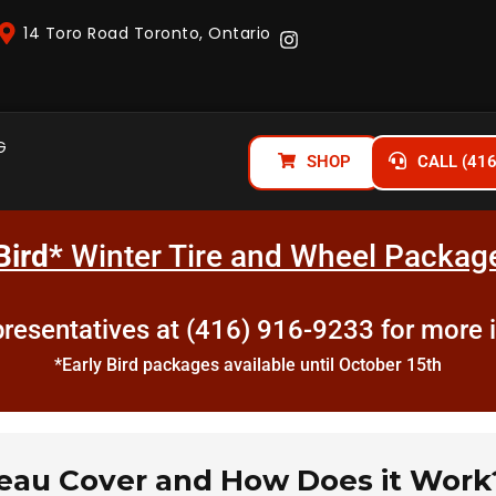
14 Toro Road Toronto, Ontario
G
SHOP
CALL (41
Bird*
Winter Tire and Wheel Package
epresentatives at (416) 916-9233 for more 
*Early Bird packages available until October 15th
neau Cover and How Does it Work