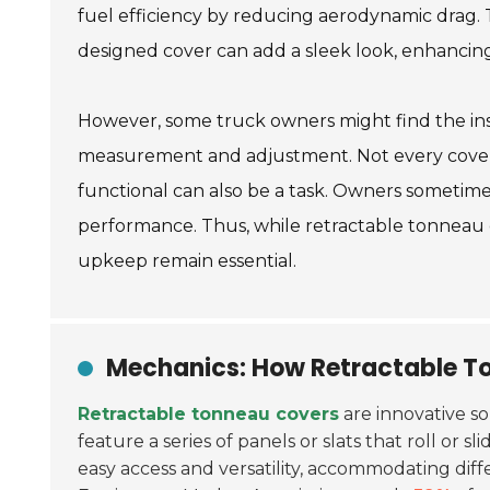
fuel efficiency by reducing aerodynamic drag. T
designed cover can add a sleek look, enhancin
However, some truck owners might find the inst
measurement and adjustment. Not every cover f
functional can also be a task. Owners sometime
performance. Thus, while retractable tonneau c
upkeep remain essential.
Mechanics: How Retractable T
Retractable tonneau covers
are innovative so
feature a series of panels or slats that roll or 
easy access and versatility, accommodating diff