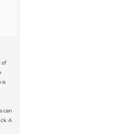
 of
o
 is
s can
ck. A