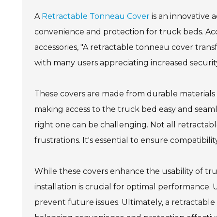
A
Retractable Tonneau Cover
is an innovative 
convenience and protection for truck beds. Ac
accessories, "A retractable tonneau cover tran
with many users appreciating increased security
These covers are made from durable materials 
making access to the truck bed easy and seamle
right one can be challenging. Not all retractabl
frustrations. It's essential to ensure compatibil
While these covers enhance the usability of tru
installation is crucial for optimal performanc
prevent future issues. Ultimately, a retractabl