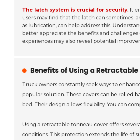
The latch system is crucial for security.
It e
users may find that the latch can sometimes j
as lubrication, can help address this. Underst
better appreciate the benefits and challenges
experiences may also reveal potential improve
Benefits of Using a Retractabl
Truck owners constantly seek ways to enhance u
popular solution. These covers can be rolled ba
bed. Their design allows flexibility. You can co
Using a retractable tonneau cover offers sever
conditions. This protection extends the life of 