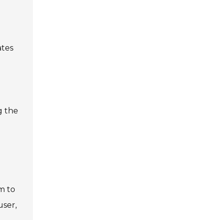
ates
g the
m to
user,