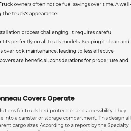
ruck owners often notice fuel savings over time. A well
g the truck's appearance.
allation process challenging. It requires careful
its perfectly on all truck models. Keeping it clean and
s overlook maintenance, leading to less effective
overs are beneficial, considerations for proper use and
onneau Covers Operate
lutions for truck bed protection and accessibility. They
slide into a canister or storage compartment. This design a
erent cargo sizes. According to a report by the Specialty