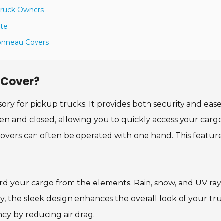
 Truck Owners
ate
 Tonneau Covers
 Cover?
sory for pickup trucks. It provides both security and ease
pen and closed, allowing you to quickly access your carg
overs can often be operated with one hand. This feature
rd your cargo from the elements. Rain, snow, and UV ray
y, the sleek design enhances the overall look of your tru
cy by reducing air drag.