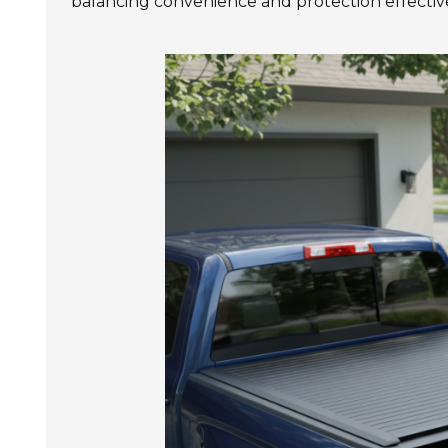
balancing convenience and protection effective