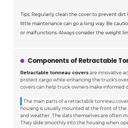
Tips: Regularly clean the cover to prevent dir
little maintenance can go a long way. Be caut
or malfunctions. Always consider the weight li
Components of Retractable To
Retractable tonneau covers
are innovative ac
protect cargo while enhancing the truck's ov
covers can help truck owners make informed de
The main parts of a retractable tonneau cover 
housing is usually mounted at the front of the
and weather. The slats themselves are often ma
They slide smoothly into the housing when ope