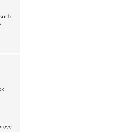
 such
o
ck
mprove