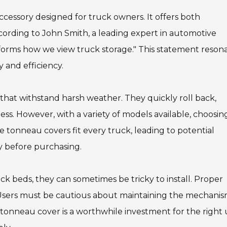
accessory designed for truck owners. It offers both
cording to John Smith, a leading expert in automotive
sforms how we view truck storage." This statement reson
 and efficiency.
that withstand harsh weather. They quickly roll back,
ss. However, with a variety of models available, choosin
e tonneau covers fit every truck, leading to potential
ity before purchasing.
ck beds, they can sometimes be tricky to install. Proper
e. Users must be cautious about maintaining the mechanis
e tonneau cover is a worthwhile investment for the right 