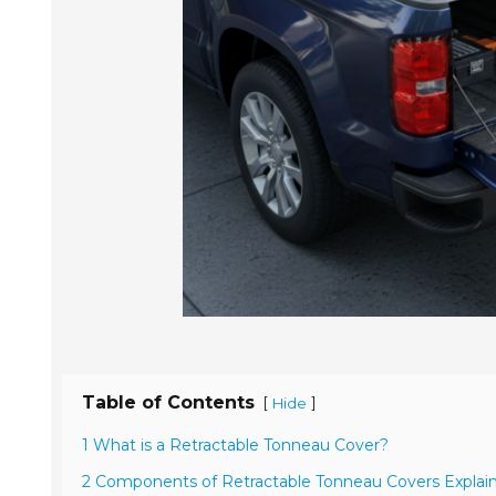
Table of Contents
[
]
Hide
1 What is a Retractable Tonneau Cover?
2 Components of Retractable Tonneau Covers Explai