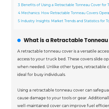
3 Benefits of Using a Retractable Tonneau Cover for
4 Mechanics: How Retractable Tonneau Covers Oper
5 Industry Insights: Market Trends and Statistics for
What is a Retractable Tonneau
A retractable tonneau cover is a versatile acces
access to your truck bed. These covers slide o
when needed. Unlike other types, retractable c
ideal for busy individuals.
Using a retractable tonneau cover can safegua
cause damage to your tools or gear. Additionall
well-maintained cover can improve fuel efficien