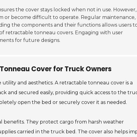
nsures the cover stays locked when not in use. However,
am or become difficult to operate. Regular maintenance,
anding the components and their functions allows users t
 of retractable tonneau covers. Engaging with user
ments for future designs.
e Tonneau Cover for Truck Owners
tility and aesthetics. A retractable tonneau cover is a
ck and secured easily, providing quick access to the tru
mpletely open the bed or securely cover it as needed.
al benefits. They protect cargo from harsh weather
supplies carried in the truck bed. The cover also helps i