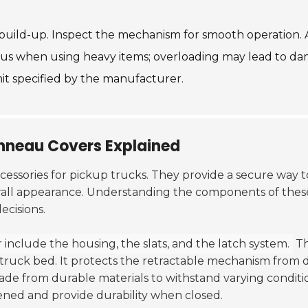
t build-up. Inspect the mechanism for smooth operation. 
ious when using heavy items; overloading may lead to d
mit specified by the manufacturer.
nneau Covers Explained
cessories for pickup trucks. They provide a secure way t
erall appearance. Understanding the components of thes
cisions.
include the housing, the slats, and the latch system.
T
 truck bed. It protects the retractable mechanism from 
de from durable materials to withstand varying conditi
ned and provide durability when closed.