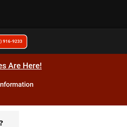
6) 916-9233
s Are Here!
information
?