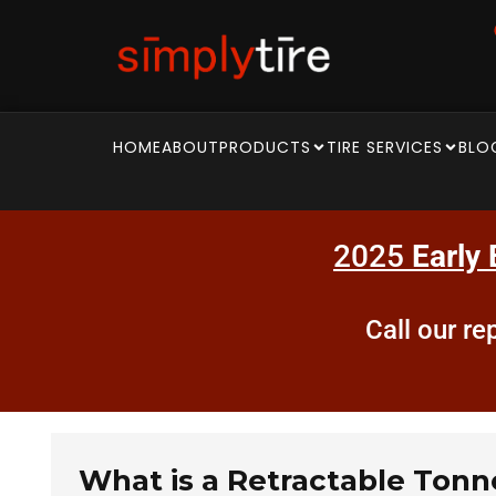
HOME
ABOUT
PRODUCTS
TIRE SERVICES
BLO
2025
Early 
Call our r
What is a Retractable Ton