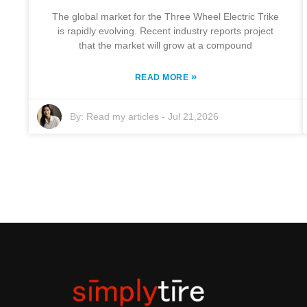
The global market for the Three Wheel Electric Trike
is rapidly evolving. Recent industry reports project
that the market will grow at a compound
»
READ MORE
By:
Read my articles
-
Jul 21,2026