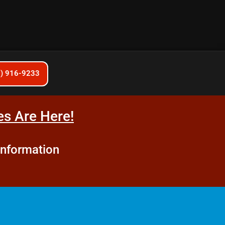
6) 916-9233
s Are Here!
information