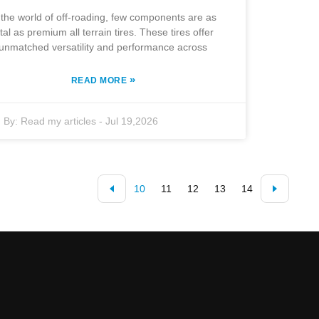
 the world of off-roading, few components are as
ital as premium all terrain tires. These tires offer
unmatched versatility and performance across
»
READ MORE
By:
Read my articles
-
Jul 19,2026
10
11
12
13
14