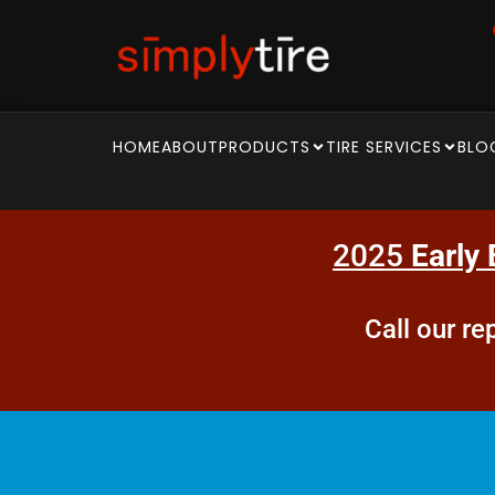
HOME
ABOUT
PRODUCTS
TIRE SERVICES
BLO
2025
Early 
Call our r