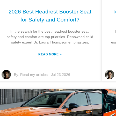
2026 Best Headrest Booster Seat
T
for Safety and Comfort?
In the search for the best headrest booster seat,
safety and comfort are top priorities. Renowned child
safety expert Dr. Laura Thompson emphasizes,
es
»
READ MORE
By:
Read my articles
-
Jul 23,2026