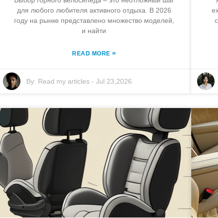
Выбор горного велосипеда – это неотложный шаг
для любого любителя активного отдыха. В 2026
ex
году на рынке представлено множество моделей,
c
и найти
»
READ MORE
By:
Read my articles
-
Jul 23,2026