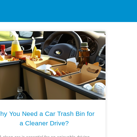
hy You Need a Car Trash Bin for
a Cleaner Drive?