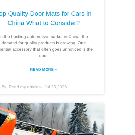
op Quality Door Mats for Cars in
China What to Consider?
In the bustling automotive market in China, the
demand for quality products is growing. One
sential accessory that often goes unnoticed is the
door
»
READ MORE
By:
Read my articles
-
Jul 23,2026