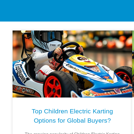
Top Children Electric Karting
Options for Global Buyers?