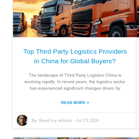
Top Third Party Logistics Providers
in China for Global Buyers?
The landscape of Third Party Logistics China is
evolving rapidly. In recent years, the logistics sector
has experienced significant changes driven by
»
READ MORE
By:
Read my articles
-
Jul 23,2026