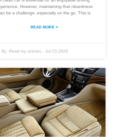
A clean car is essential for an enjoyable driving
perience. However, maintaining that cleanliness
an be a challenge, especially on the go. This is
»
READ MORE
By:
Read my articles
-
Jul 23,2026