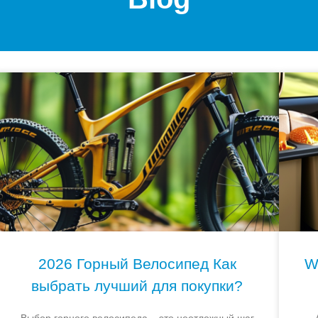
2026 Горный Велосипед Как
W
выбрать лучший для покупки?