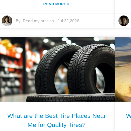
»
READ MORE
By:
Read my articles
-
Jul 22,2026
What are the Best Tire Places Near
W
Me for Quality Tires?