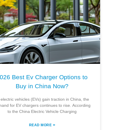
026 Best Ev Charger Options to
Buy in China Now?
 electric vehicles (EVs) gain traction in China, the
and for EV chargers continues to rise. According
to the China Electric Vehicle Charging
»
READ MORE