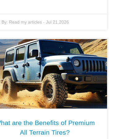
By:
Read my articles
-
Jul 21,2026
hat are the Benefits of Premium
All Terrain Tires?