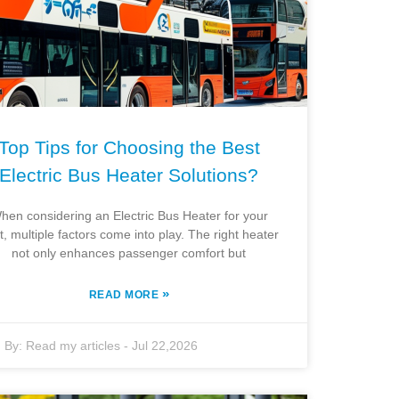
Top Tips for Choosing the Best
Electric Bus Heater Solutions?
hen considering an Electric Bus Heater for your
et, multiple factors come into play. The right heater
not only enhances passenger comfort but
»
READ MORE
By:
Read my articles
-
Jul 22,2026