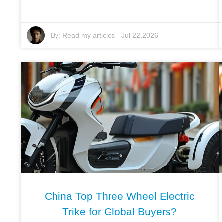
By:
Read my articles
-
Jul 22,2026
China Top Three Wheel Electric
Trike for Global Buyers?