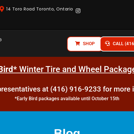
14 Toro Road Toronto, Ontario
G
SHOP
CALL (41
Bird*
Winter Tire and Wheel Package
epresentatives at (416) 916-9233 for more 
*Early Bird packages available until October 15th
Blog