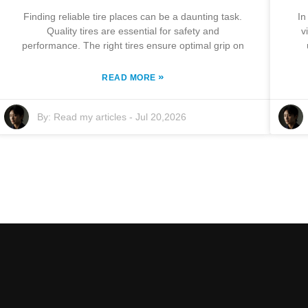
Finding reliable tire places can be a daunting task.
In
Quality tires are essential for safety and
v
performance. The right tires ensure optimal grip on
»
READ MORE
By:
Read my articles
-
Jul 20,2026