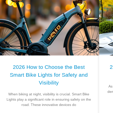
2026 How to Choose the Best
2
Smart Bike Lights for Safety and
Visibility
As
dem
When biking at night, visibility is crucial. Smart Bike
Lights play a significant role in ensuring safety on the
road. These innovative devices do