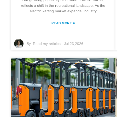
The growing popularity of Children Electric Karting
reflects a shift in the recreational landscape. As the
electric karting market expands, industry
»
READ MORE
By:
Read my articles
-
Jul 23,2026