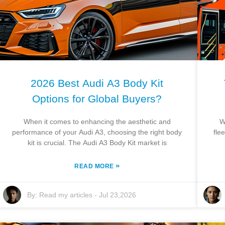
2026 Best Audi A3 Body Kit
Options for Global Buyers?
When it comes to enhancing the aesthetic and
W
performance of your Audi A3, choosing the right body
fle
kit is crucial. The Audi A3 Body Kit market is
»
READ MORE
By:
Read my articles
-
Jul 23,2026