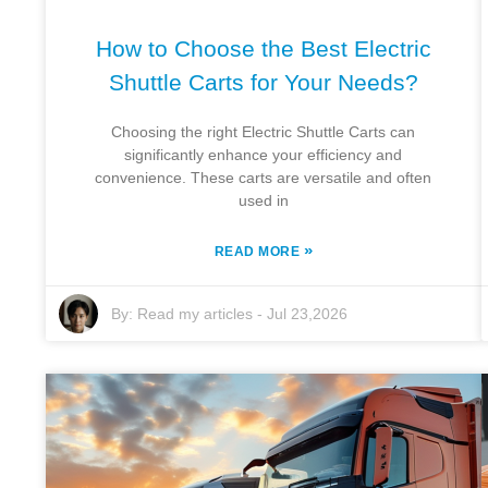
How to Choose the Best Electric
Shuttle Carts for Your Needs?
Choosing the right Electric Shuttle Carts can
significantly enhance your efficiency and
convenience. These carts are versatile and often
used in
»
READ MORE
By:
Read my articles
-
Jul 23,2026