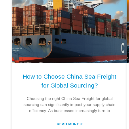
How to Choose China Sea Freight
for Global Sourcing?
Choosing the right China Sea Freight for global
sourcing can significantly impact your supply chain
efficiency. As businesses increasingly turn to
»
READ MORE